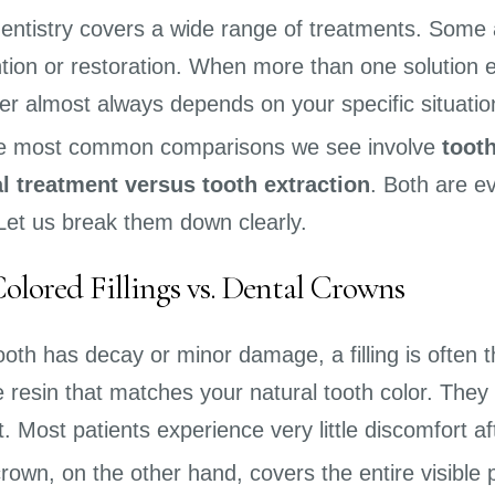
entistry covers a wide range of treatments. Some
tion or restoration. When more than one solution exi
r almost always depends on your specific situatio
he most common comparisons we see involve
tooth
l treatment versus tooth extraction
. Both are e
 Let us break them down clearly.
olored Fillings vs. Dental Crowns
th has decay or minor damage, a filling is often the
 resin that matches your natural tooth color. They
it. Most patients experience very little discomfort a
crown, on the other hand, covers the entire visibl