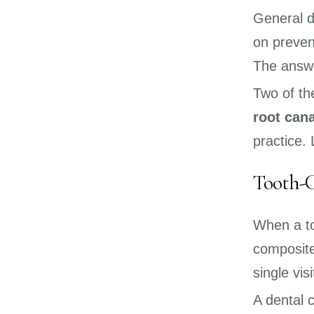
General d
on preven
The answe
Two of t
root cana
practice.
Tooth-C
When a too
composite
single vis
A dental 