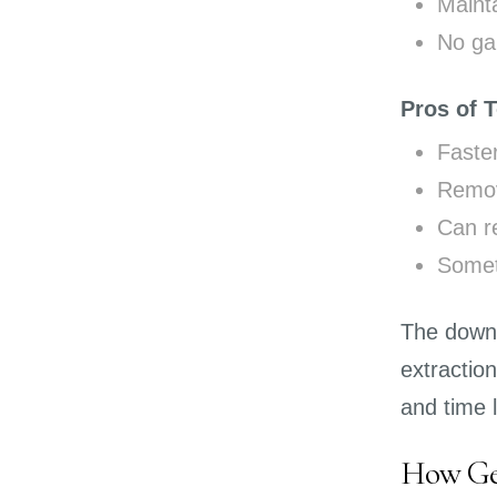
Mainta
No gap
Pros of 
Faste
Remov
Can re
Somet
The downsi
extractio
and time 
How Gen