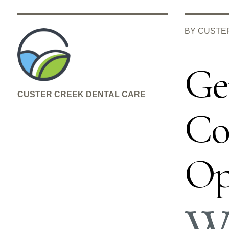
BY CUSTE
Ge
CUSTER CREEK DENTAL CARE
Co
Op