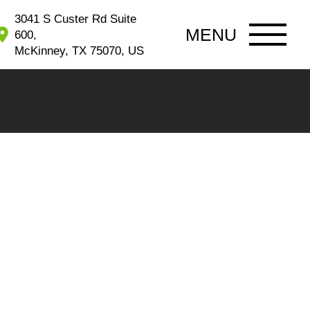
3041 S Custer Rd Suite
MENU
600,
McKinney, TX 75070, US