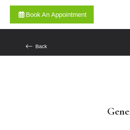
Book An Appointment
Back
Gene