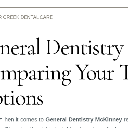
R CREEK DENTAL CARE
neral Dentistr
mparing Your 
tions
W
hen it comes to
General Dentistry McKinney
re