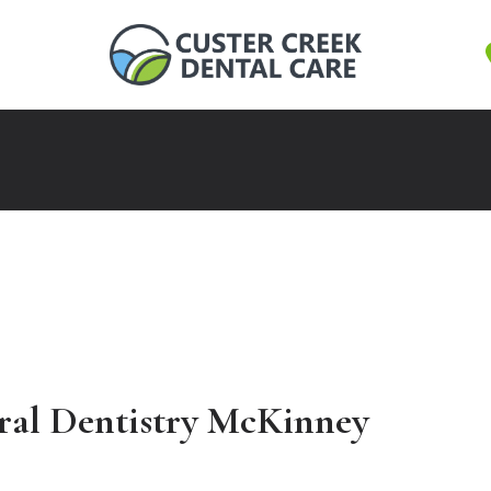
ral Dentistry McKinney