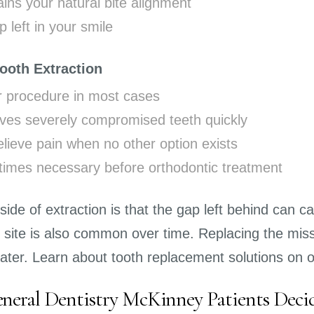
ins your natural bite alignment
 left in your smile
Tooth Extraction
r procedure in most cases
es severely compromised teeth quickly
lieve pain when no other option exists
imes necessary before orthodontic treatment
de of extraction is that the gap left behind can ca
n site is also common over time. Replacing the miss
later. Learn about tooth replacement solutions on 
eral Dentistry McKinney Patients Deci