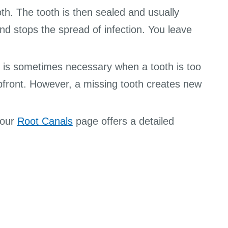
oth. The tooth is then sealed and usually
nd stops the spread of infection. You leave
It is sometimes necessary when a tooth is too
pfront. However, a missing tooth creates new
 our
Root Canals
page offers a detailed