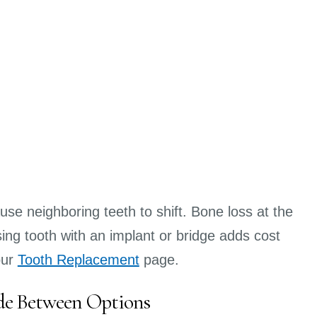
use neighboring teeth to shift. Bone loss at the
ing tooth with an implant or bridge adds cost
our
Tooth Replacement
page.
de Between Options