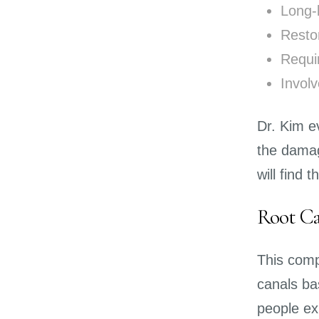
Long-
Resto
Requi
Invol
Dr. Kim e
the damag
will find 
Root Ca
This comp
canals ba
people exp