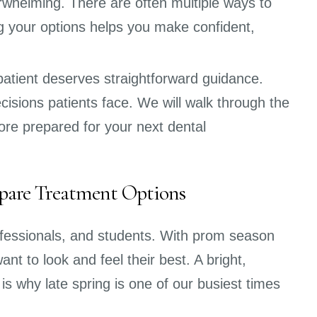
rwhelming. There are often multiple ways to
 your options helps you make confident,
atient deserves straightforward guidance.
isions patients face. We will walk through the
ore prepared for your next dental
pare Treatment Options
rofessionals, and students. With prom season
t to look and feel their best. A bright,
is why late spring is one of our busiest times