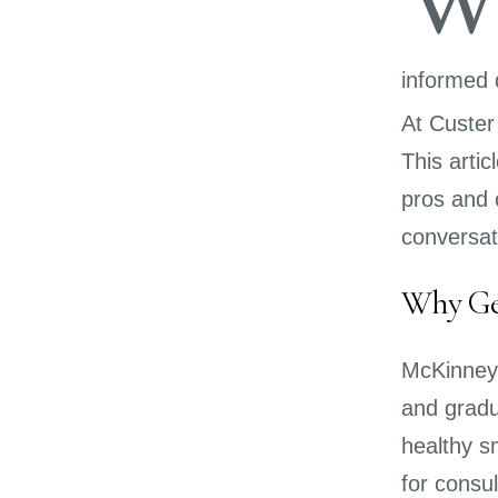
informed 
At Custer
This arti
pros and 
conversat
Why Gen
McKinney 
and gradu
healthy sm
for consul