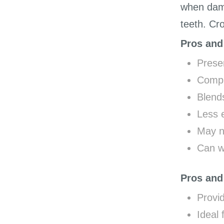
when dama
teeth. Cr
Pros and
Preser
Compl
Blends
Less 
May no
Can w
Pros and
Provid
Ideal