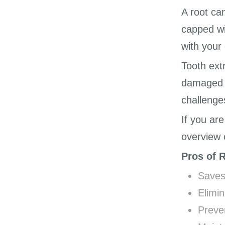
A root ca
capped wi
with your 
Tooth ext
damaged t
challenge
If you ar
overview 
Pros of 
Saves
Elimin
Preve