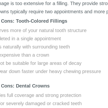
ge is too extensive for a filling. They provide st
owns typically require two appointments and more pr
 Cons: Tooth-Colored Fillings
ves more of your natural tooth structure
eted in a single appointment
 naturally with surrounding teeth
expensive than a crown
t be suitable for large areas of decay
ear down faster under heavy chewing pressure
 Cons: Dental Crowns
es full coverage and strong protection
 for severely damaged or cracked teeth