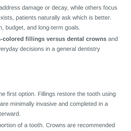
 address damage or decay, while others focus
sts, patients naturally ask which is better.
n, budget, and long-term goals.
-colored fillings versus dental crowns
and
veryday decisions in a general dentistry
 first option. Fillings restore the tooth using
 are minimally invasive and completed in a
fterward.
e portion of a tooth. Crowns are recommended