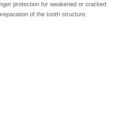
ronger protection for weakened or cracked
eparation of the tooth structure.