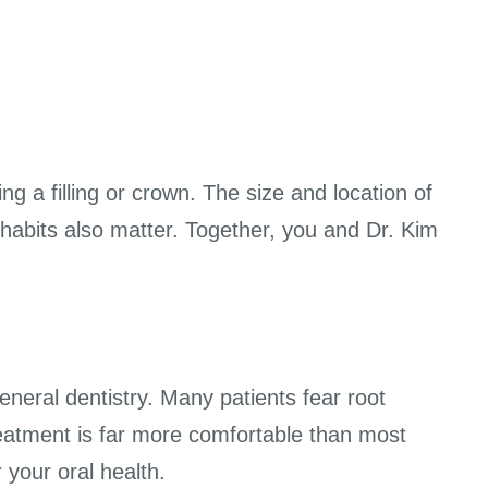
g a filling or crown. The size and location of
habits also matter. Together, you and Dr. Kim
neral dentistry. Many patients fear root
eatment is far more comfortable than most
 your oral health.