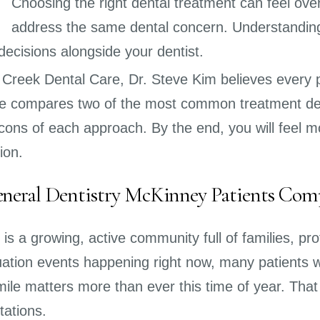
Choosing the right dental treatment can feel ove
address the same dental concern. Understanding
decisions alongside your dentist.
 Creek Dental Care, Dr. Steve Kim believes every p
cle compares two of the most common treatment dec
cons of each approach. By the end, you will feel m
ion.
eral Dentistry McKinney Patients Com
is a growing, active community full of families, p
ation events happening right now, many patients wan
ile matters more than ever this time of year. That 
tations.