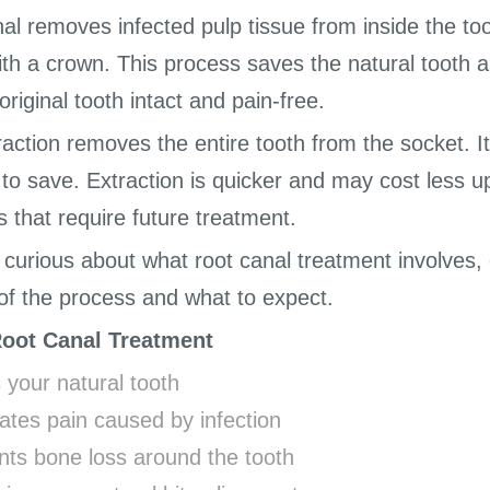
nal removes infected pulp tissue from inside the to
th a crown. This process saves the natural tooth a
original tooth intact and pain-free.
raction removes the entire tooth from the socket. 
o save. Extraction is quicker and may cost less u
s that require future treatment.
e curious about what root canal treatment involves,
of the process and what to expect.
Root Canal Treatment
 your natural tooth
ates pain caused by infection
nts bone loss around the tooth