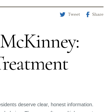
Tweet
Share
y McKinney:
Treatment
sidents deserve clear, honest information.