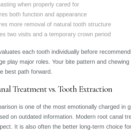
lasting when properly cared for
res both function and appearance
res more removal of natural tooth structure
ves two visits and a temporary crown period
valuates each tooth individually before recommendin
e play major roles. Your bite pattern and chewing 
the best path forward.
nal Treatment vs. Tooth Extraction
arison is one of the most emotionally charged in ge
sed on outdated information. Modern root canal tr
ect. It is also often the better long-term choice for