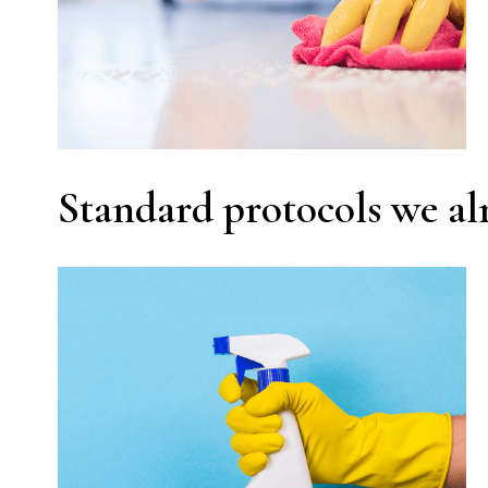
Standard protocols we al