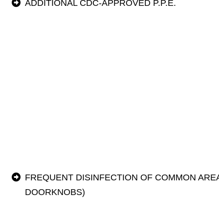
ADDITIONAL CDC-APPROVED P.P.E.
FREQUENT DISINFECTION OF COMMON AREA
DOORKNOBS)