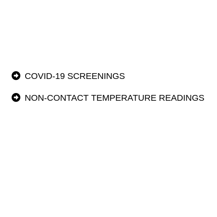
COVID-19 SCREENINGS
NON-CONTACT TEMPERATURE READINGS