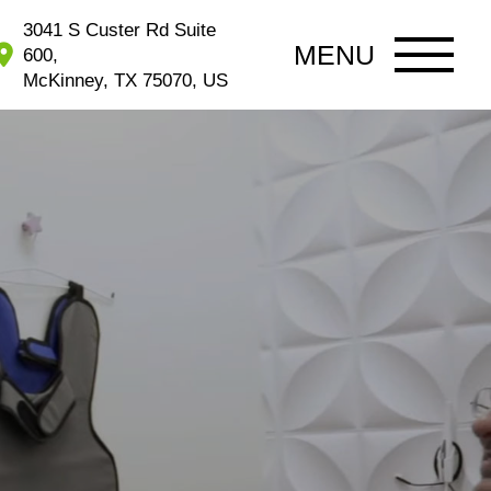
3041 S Custer Rd Suite
MENU
600,
McKinney, TX 75070, US