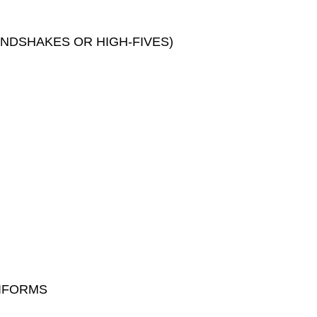
ANDSHAKES OR HIGH-FIVES)
NIFORMS