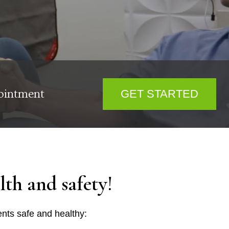
ointment
GET STARTED
th and safety!
nts safe and healthy: