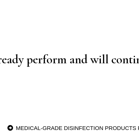
ready perform and will contin
MEDICAL-GRADE DISINFECTION PRODUCTS 