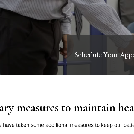
Schedule Your App
ary measures to maintain heal
 have taken some additional measures to keep our patie