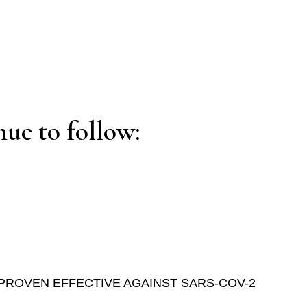
ue to follow:
PROVEN EFFECTIVE AGAINST SARS-COV-2