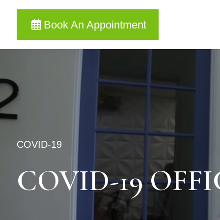
Book An Appointment
COVID-19
COVID-19 OFF