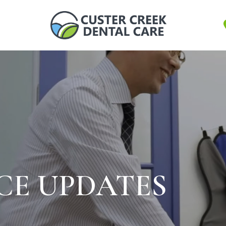
ICE UPDATES