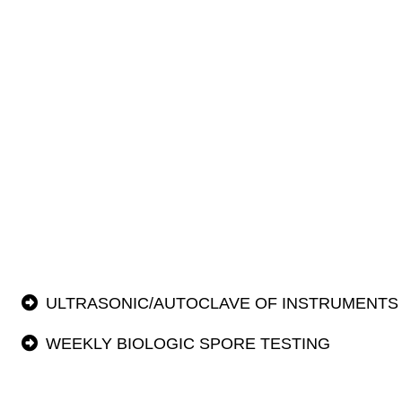
ULTRASONIC/AUTOCLAVE OF INSTRUMENTS
WEEKLY BIOLOGIC SPORE TESTING