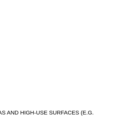
S AND HIGH-USE SURFACES (E.G.