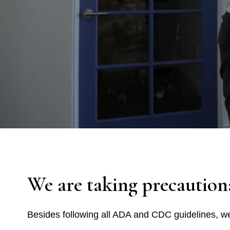
We are taking precaution
Besides following all ADA and CDC guidelines, we