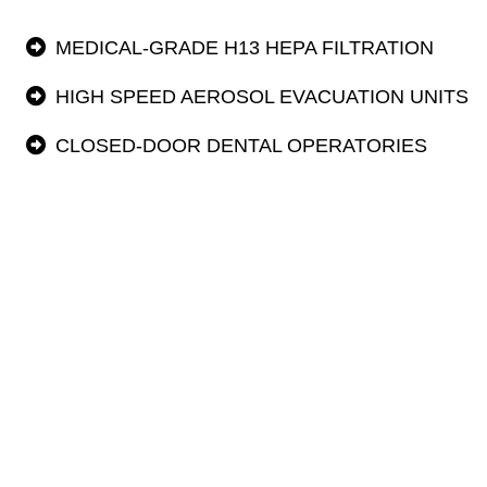
MEDICAL-GRADE H13 HEPA FILTRATION
HIGH SPEED AEROSOL EVACUATION UNITS
CLOSED-DOOR DENTAL OPERATORIES