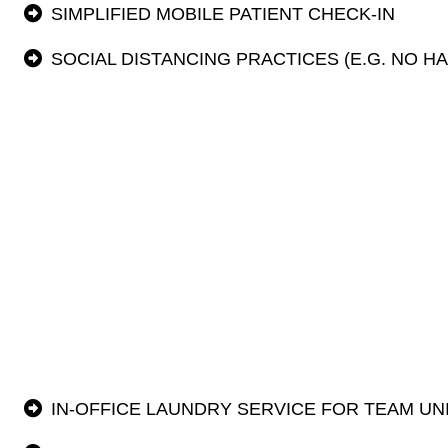
SIMPLIFIED MOBILE PATIENT CHECK-IN
SOCIAL DISTANCING PRACTICES (E.G. NO H
IN-OFFICE LAUNDRY SERVICE FOR TEAM U