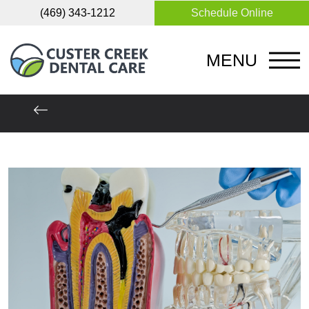
(469) 343-1212
Schedule Online
MENU