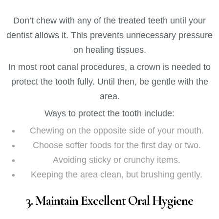
Don’t chew with any of the treated teeth until your
dentist allows it. This prevents unnecessary pressure
on healing tissues.
In most root canal procedures, a crown is needed to
protect the tooth fully. Until then, be gentle with the
area.
Ways to protect the tooth include:
Chewing on the opposite side of your mouth.
Choose softer foods for the first day or two.
Avoiding sticky or crunchy items.
Keeping the area clean, but brushing gently.
3. Maintain Excellent Oral Hygiene