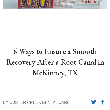
6 Ways to Ensure a Smooth
Recovery After a Root Canal in
McKinney, TX
BY CUSTER CREEK DENTAL CARE