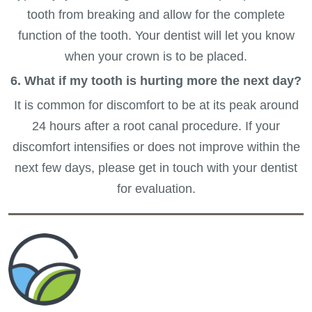
tooth from breaking and allow for the complete
function of the tooth. Your dentist will let you know
when your crown is to be placed.
6. What if my tooth is hurting more the next day?
It is common for discomfort to be at its peak around
24 hours after a root canal procedure. If your
discomfort intensifies or does not improve within the
next few days, please get in touch with your dentist
for evaluation.