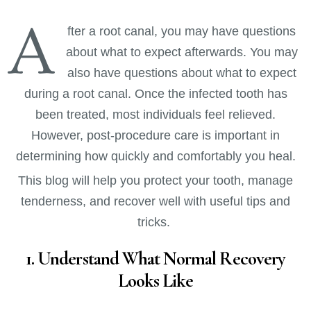
A
fter a root canal, you may have questions
about what to expect afterwards. You may
also have questions about what to expect
during a root canal. Once the infected tooth has
been treated, most individuals feel relieved.
However, post-procedure care is important in
determining how quickly and comfortably you heal.
This blog will help you protect your tooth, manage
tenderness, and recover well with useful tips and
tricks.
1. Understand What Normal Recovery
Looks Like