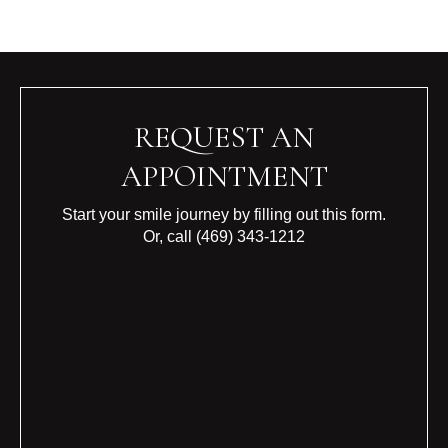
REQUEST AN
APPOINTMENT
Start your smile journey by filling out this form.
Or, call
(469) 343-1212