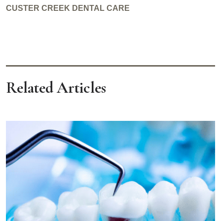
CUSTER CREEK DENTAL CARE
Related Articles