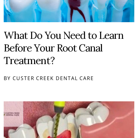
What Do You Need to Learn
Before Your Root Canal
Treatment?
BY CUSTER CREEK DENTAL CARE