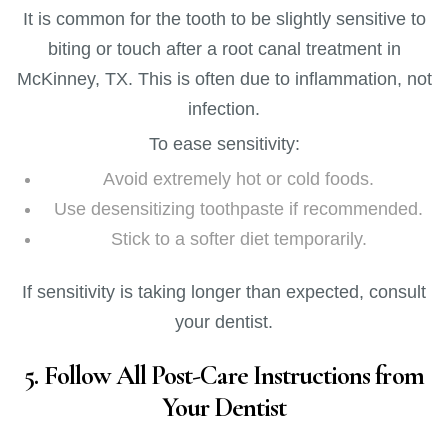
It is common for the tooth to be slightly sensitive to
biting or touch after a root canal treatment in
McKinney, TX. This is often due to inflammation, not
infection.
To ease sensitivity:
Avoid extremely hot or cold foods.
Use desensitizing toothpaste if recommended.
Stick to a softer diet temporarily.
If sensitivity is taking longer than expected, consult
your dentist.
5. Follow All Post-Care Instructions from
Your Dentist