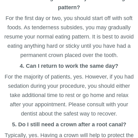
pattern?
For the first day or two, you should start off with soft
foods. As tenderness subsides, you may gradually
resume your normal eating pattern. It is best to avoid
eating anything hard or sticky until you have had a
permanent crown placed over the tooth.
4. Can I return to work the same day?
For the majority of patients, yes. However, if you had
sedation during your procedure, you should either
take additional time to rest or go home and relax
after your appointment. Please consult with your
dentist about the safest way to recover.
5. Do I still need a crown after a root canal?
Typically, yes. Having a crown will help to protect the