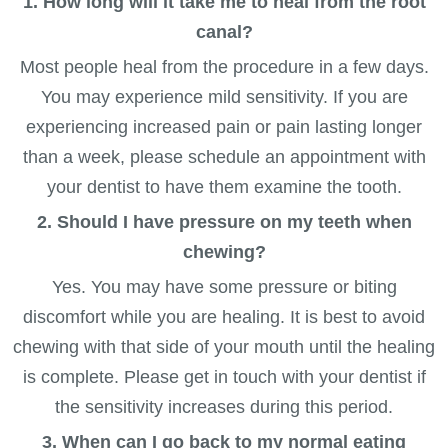
1. How long will it take me to heal from the root
canal?
Most people heal from the procedure in a few days.
You may experience mild sensitivity. If you are
experiencing increased pain or pain lasting longer
than a week, please schedule an appointment with
your dentist to have them examine the tooth.
2. Should I have pressure on my teeth when
chewing?
Yes. You may have some pressure or biting
discomfort while you are healing. It is best to avoid
chewing with that side of your mouth until the healing
is complete. Please get in touch with your dentist if
the sensitivity increases during this period.
3. When can I go back to my normal eating