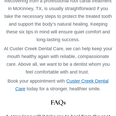
Recovering from a professional root canal treatment
in McKinney, TX, is usually straightforward if you
take the necessary steps to protect the treated tooth
and support the body’s natural healing. Keeping
these six tips in mind will ensure quiet comfort and
long-lasting success.
At Custer Creek Dental Care, we can help keep your
mouth healthy again with reliable, compassionate
care. Above all, we want to be a dentist whom you
feel comfortable with and trust.
Book your appointment with
Custer Creek Dental
Care
today for a stronger, healthier smile.
FAQs