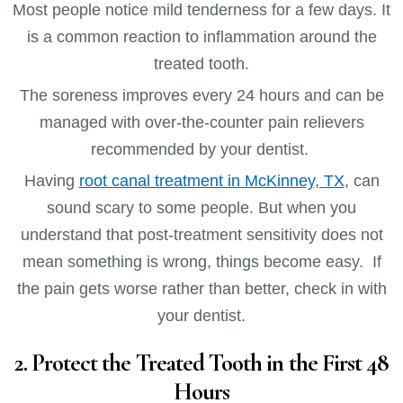
Most people notice mild tenderness for a few days. It
is a common reaction to inflammation around the
treated tooth.
The soreness improves every 24 hours and can be
managed with over-the-counter pain relievers
recommended by your dentist.
Having
root canal treatment in McKinney, TX
, can
sound scary to some people. But when you
understand that post-treatment sensitivity does not
mean something is wrong, things become easy. If
the pain gets worse rather than better, check in with
your dentist.
2. Protect the Treated Tooth in the First 48
Hours