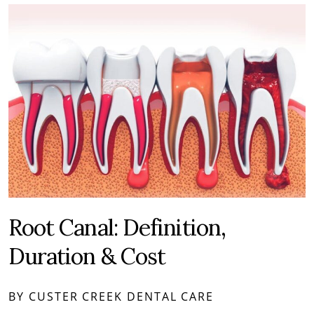
Root Canal: Definition,
Duration & Cost
BY CUSTER CREEK DENTAL CARE