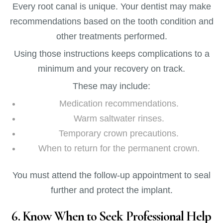
Every root canal is unique. Your dentist may make
recommendations based on the tooth condition and
other treatments performed.
Using those instructions keeps complications to a
minimum and your recovery on track.
These may include:
Medication recommendations.
Warm saltwater rinses.
Temporary crown precautions.
When to return for the permanent crown.
You must attend the follow-up appointment to seal
further and protect the implant.
6. Know When to Seek Professional Help