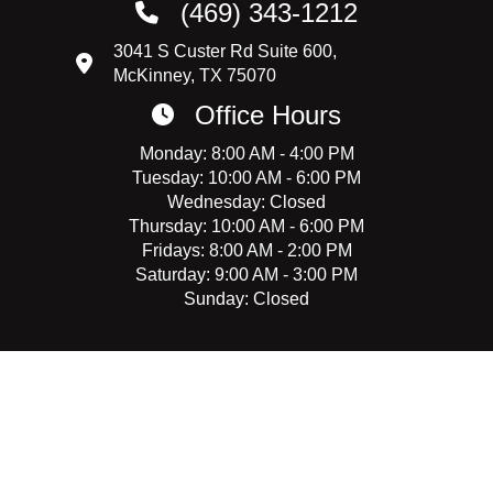
(469) 343-1212
3041 S Custer Rd Suite 600,
McKinney, TX 75070
Office Hours
Monday: 8:00 AM - 4:00 PM
Tuesday: 10:00 AM - 6:00 PM
Wednesday: Closed
Thursday: 10:00 AM - 6:00 PM
Fridays: 8:00 AM - 2:00 PM
Saturday: 9:00 AM - 3:00 PM
Sunday: Closed