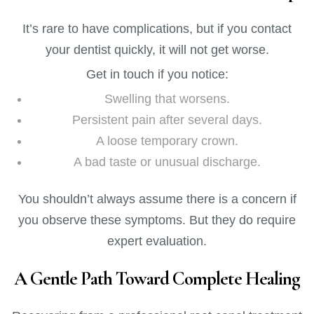
It’s rare to have complications, but if you contact
your dentist quickly, it will not get worse.
Get in touch if you notice:
Swelling that worsens.
Persistent pain after several days.
A loose temporary crown.
A bad taste or unusual discharge.
You shouldn’t always assume there is a concern if
you observe these symptoms. But they do require
expert evaluation.
A Gentle Path Toward Complete Healing