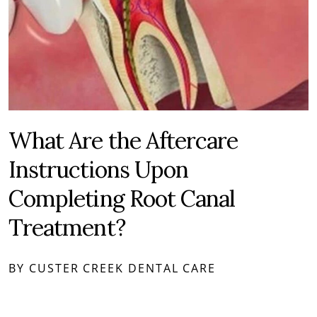
What Are the Aftercare
Instructions Upon
Completing Root Canal
Treatment?
BY CUSTER CREEK DENTAL CARE