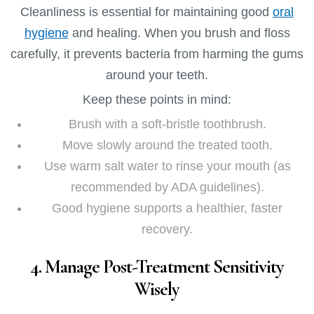
Cleanliness is essential for maintaining good
oral
hygiene
and healing. When you brush and floss
carefully, it prevents bacteria from harming the gums
around your teeth.
Keep these points in mind:
Brush with a soft-bristle toothbrush.
Move slowly around the treated tooth.
Use warm salt water to rinse your mouth (as
recommended by ADA guidelines).
Good hygiene supports a healthier, faster
recovery.
4. Manage Post-Treatment Sensitivity
Wisely